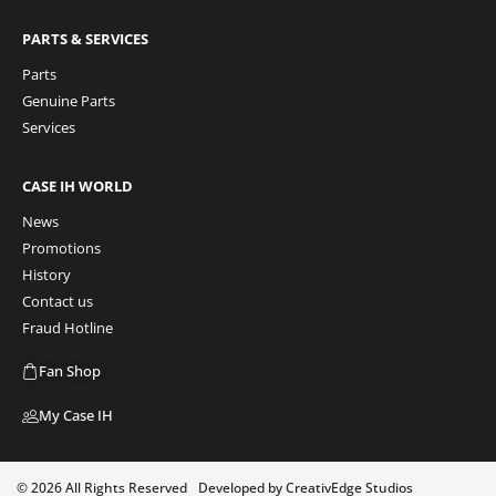
PARTS & SERVICES
Parts
Genuine Parts
Services
CASE IH WORLD
News
Promotions
History
Contact us
Fraud Hotline
Fan Shop
My Case IH
© 2026 All Rights Reserved
Developed by CreativEdge Studios