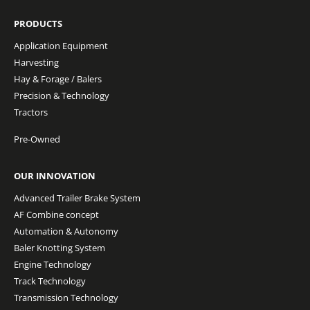
PRODUCTS
Application Equipment
Harvesting
Hay & Forage / Balers
Precision & Technology
Tractors
Pre-Owned
OUR INNOVATION
Advanced Trailer Brake System
AF Combine concept
Automation & Autonomy
Baler Knotting System
Engine Technology
Track Technology
Transmission Technology