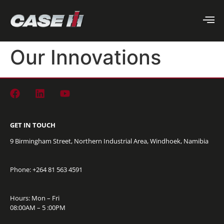
Our Innovations
GET IN TOUCH
9 Birmingham Street, Northern Industrial Area, Windhoek, Namibia
Phone: +264
81 563 4591
Hours: Mon – Fri
08:00AM – 5 :00PM