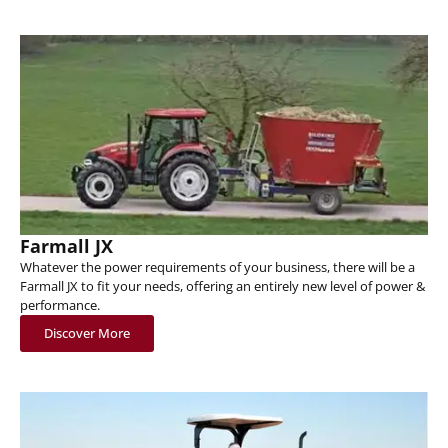
Farmall JX
Whatever the power requirements of your business, there will be a
Farmall JX to fit your needs, offering an entirely new level of power &
performance.
Discover More