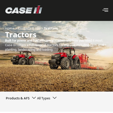
Home
>
Products & AFS
>
Tractors
Tractors
Built for power and fuel efficiency
– when and how you need it most.
Case IH offers a full range of tractors for any use, including farm works,
planting, landscaping and loading.
Products & AFS
All Types