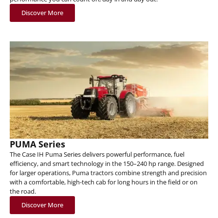
Discover More
PUMA Series
The Case IH Puma Series delivers powerful performance, fuel
efficiency, and smart technology in the 150–240 hp range. Designed
for larger operations, Puma tractors combine strength and precision
with a comfortable, high-tech cab for long hours in the field or on
the road.
Discover More