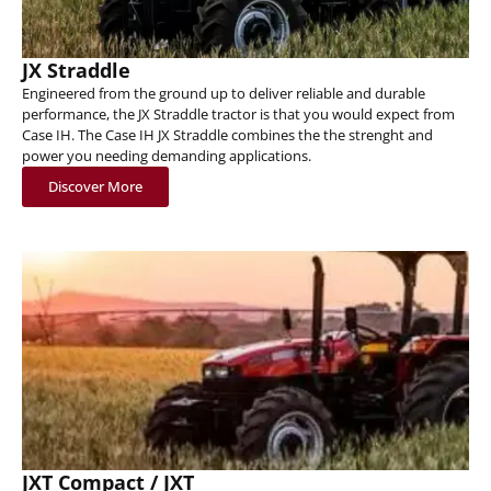
JX Straddle
Engineered from the ground up to deliver reliable and durable
performance, the JX Straddle tractor is that you would expect from
Case IH. The Case IH JX Straddle combines the the strenght and
power you needing demanding applications.
Discover More
JXT Compact / JXT