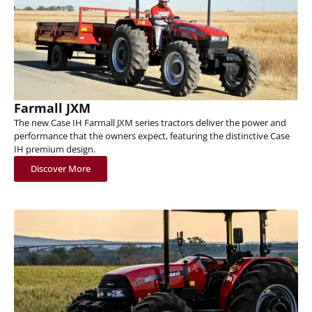
Farmall JXM
The new Case IH Farmall JXM series tractors deliver the power and
performance that the owners expect, featuring the distinctive Case
IH premium design.
Discover More