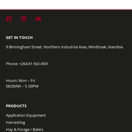
GET IN TOUCH
9 Birmingham Street, Northern Industrial Area, Windhoek, Namibia
Phone: +264
81 563 4591
Hours: Mon – Fri
08:00AM – 5 :00PM
PRODUCTS
Application Equipment
Harvesting
Hay & Forage / Balers