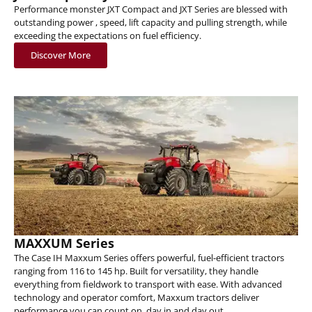
Performance monster JXT Compact and JXT Series are blessed with
outstanding power , speed, lift capacity and pulling strength, while
exceeding the expectations on fuel efficiency.
Discover More
MAXXUM Series
The Case IH Maxxum Series offers powerful, fuel-efficient tractors
ranging from 116 to 145 hp. Built for versatility, they handle
everything from fieldwork to transport with ease. With advanced
technology and operator comfort, Maxxum tractors deliver
performance you can count on, day in and day out.