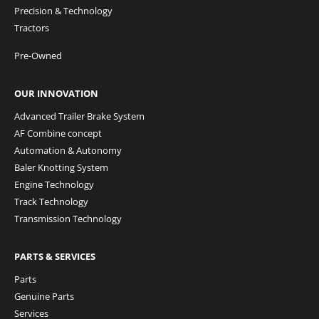
Precision & Technology
Tractors
Pre-Owned
OUR INNOVATION
Advanced Trailer Brake System
AF Combine concept
Automation & Autonomy
Baler Knotting System
Engine Technology
Track Technology
Transmission Technology
PARTS & SERVICES
Parts
Genuine Parts
Services