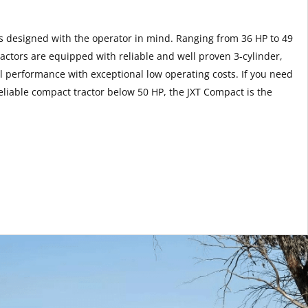
rs designed with the operator in mind. Ranging from 36 HP to 49
ctors are equipped with reliable and well proven 3-cylinder,
l performance with exceptional low operating costs. If you need
liable compact tractor below 50 HP, the JXT Compact is the