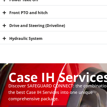
Front PTO and hitch
Drive and Steering (Driveline)
Hydraulic System
Case IH Service
Discover SAFEGUARD CONNECT: the combinatio
the best Case IH Services into one unique
comprehensive package.