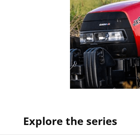
Explore the series