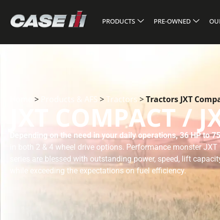
PRODUCTS
PRE-OWNED
OU
Home
>
Products & AFS
>
Tractors
>
Tractors JXT Compac
JXT COMPACT / J
Depending on the need in your daily operations, 36 HP to 75
in both 2 & 4 wheel drive options. Performance monster JX
series are blessed with outstanding power, speed, lift capacit
while exceeding the expectations on fuel efficiency.