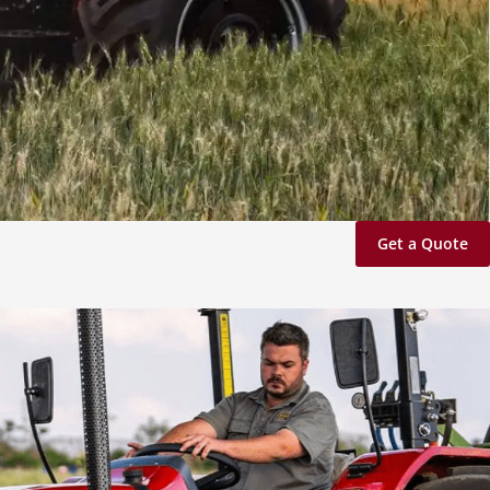
Get a Quote