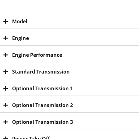
Model
Engine
Engine Performance
Standard Transmission
Optional Transmission 1
Optional Transmission 2
Optional Transmission 3
Power Take Off