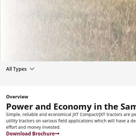
All Types
Overview
Power and Economy in the Sa
Simple, reliable and economical JXT Compact/JXT tractors are pe
utility tractors on various field applications which will have a 
effort and money invested.
Download Brochure