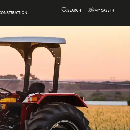
SEARCH
MY CASE IH
 CONSTRUCTION