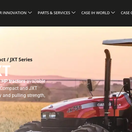
R INNOVATION
PARTS & SERVICES
CASE IH WORLD
CASE
t / JXT Series
XT
 HP tractors
available
T Compact and JXT
y and pulling strength,