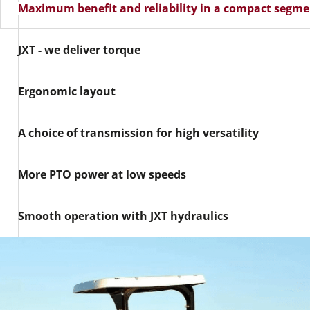
Maximum benefit and reliability in a compact segm
JXT - we deliver torque
Ergonomic layout
A choice of transmission for high versatility
More PTO power at low speeds
Smooth operation with JXT hydraulics