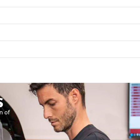
s
n of