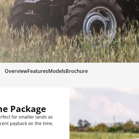
Overview
Features
Models
Brochure
me Package
rfect for smaller lands as
decent payback on the time,