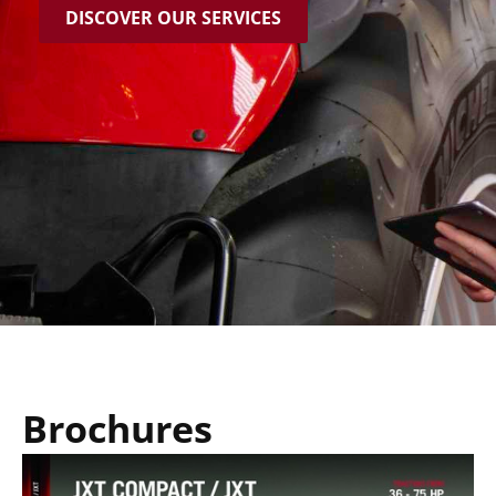
DISCOVER OUR SERVICES
Brochures