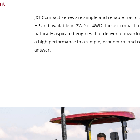
ent
JXT Compact series are simple and reliable tracto
HP and available in 2WD or 4WD, these compact tra
naturally aspirated engines that deliver a powerfu
a high performance in a simple, economical and re
answer.