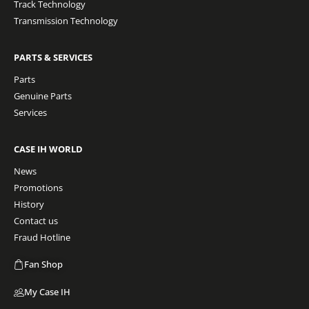
Track Technology
Transmission Technology
PARTS & SERVICES
Parts
Genuine Parts
Services
CASE IH WORLD
News
Promotions
History
Contact us
Fraud Hotline
Fan Shop
My Case IH