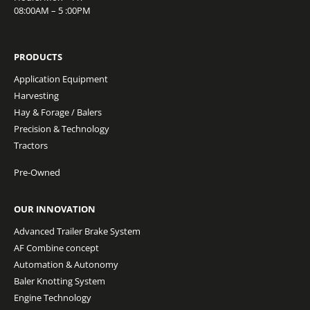
08:00AM – 5 :00PM
PRODUCTS
Application Equipment
Harvesting
Hay & Forage / Balers
Precision & Technology
Tractors
Pre-Owned
OUR INNOVATION
Advanced Trailer Brake System
AF Combine concept
Automation & Autonomy
Baler Knotting System
Engine Technology