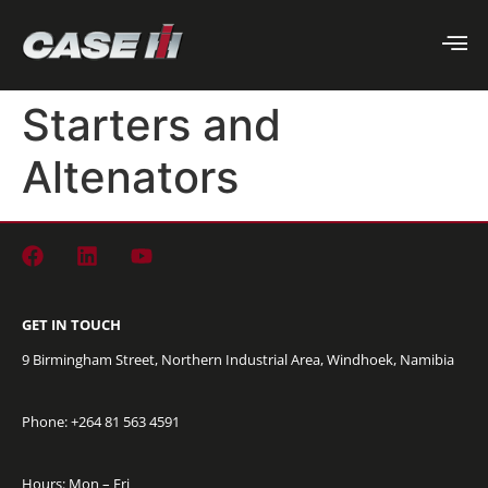
Starters and
Altenators
GET IN TOUCH
9 Birmingham Street, Northern Industrial Area, Windhoek, Namibia
Phone: +264
81 563 4591
Hours: Mon – Fri